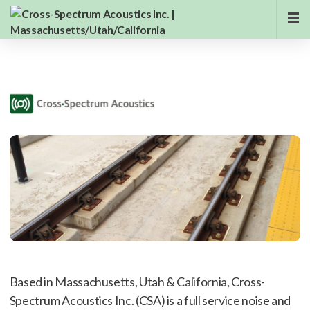
Based in Massachusetts, Utah & California, Cross-
Spectrum Acoustics Inc. (CSA) is a full service noise and