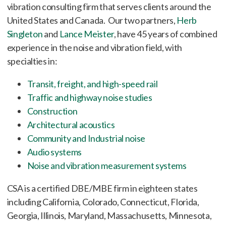
vibration consulting firm that serves clients around the
United States and Canada. Our two partners,
Herb
Singleton
and
Lance Meister
, have 45 years of combined
experience in the noise and vibration field, with
specialties in:
Transit, freight, and high-speed rail
Traffic and highway noise studies
Construction
Architectural acoustics
Community and Industrial noise
Audio systems
Noise and vibration measurement systems
CSA is a certified DBE/MBE firm in eighteen states
including California, Colorado, Connecticut, Florida,
Georgia, Illinois, Maryland, Massachusetts, Minnesota,