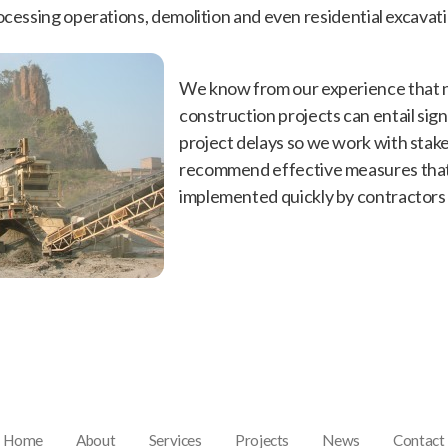
ocessing operations, demolition and even residential excavati
We know from our experience that n
construction projects can entail sign
project delays so we work with stak
recommend effective measures that
implemented quickly by contractors 
Home
About
Services
Projects
News
Contact