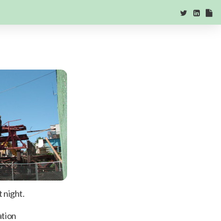
 night.
ation