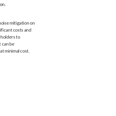
on.
oise mitigation on
ificant costs and
eholders to
 can be
at minimal cost.