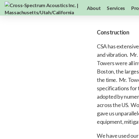
About
Services
Pro
Construction
CSA has extensive
and vibration. Mr.
Towers were all in
Boston, the larges
the time. Mr. Tow
specifications for
adopted by numero
across the US. Wor
gave us unparalle
equipment, mitigat
We have used our 