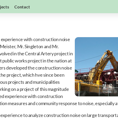
jects
Contact
 experience with construction noise
 Meister, Mr. Singleton and Mr.
volved in the Central Artery project in
t public works project in the nation at
ers developed the construction noise
 the project, which hve since been
us projects and municipalities
king on a project of this magnitude
led experience with construction
ion measures and community response to noise, especially at
experience to analyze construction noise on large transport