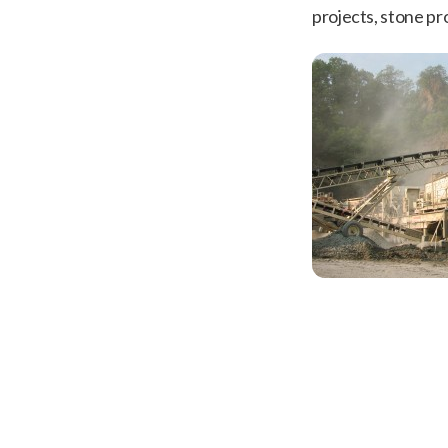
projects, stone pr