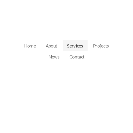
Home
About
Services
Projects
News
Contact