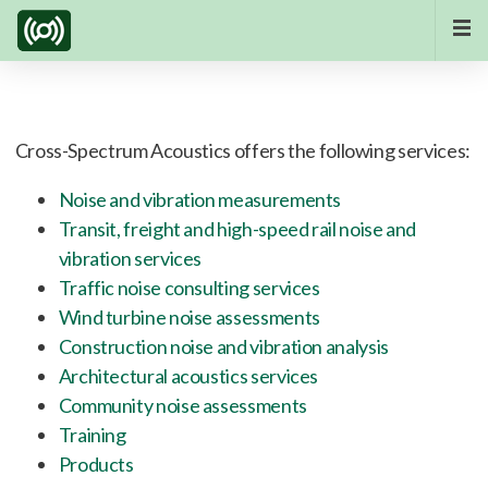
Cross-Spectrum Acoustics offers the following services:
Noise and vibration measurements
Transit, freight and high-speed rail noise and
vibration services
Traffic noise consulting services
Wind turbine noise assessments
Construction noise and vibration analysis
Architectural acoustics services
Community noise assessments
Training
Products